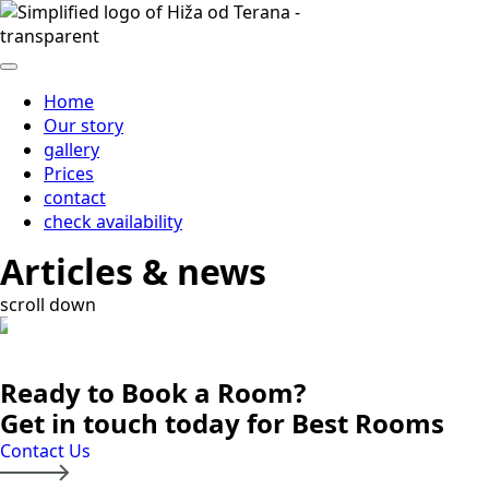
Home
Our story
gallery
Prices
contact
check availability
Articles & news
scroll down
Ready to Book a Room?
Get in touch today for Best Rooms
Contact Us