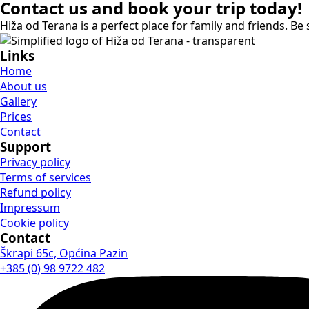
Contact us and book your trip today!
Hiža od Terana is a perfect place for family and friends. Be s
Links
Home
About us
Gallery
Prices
Contact
Support
Privacy policy
Terms of services
Refund policy
Impressum
Cookie policy
Contact
Škrapi 65c, Općina Pazin
+385 (0) 98 9722 482