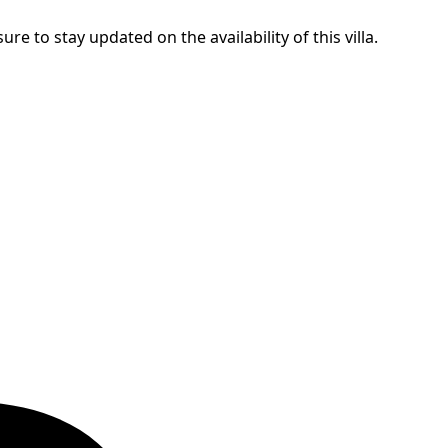
ure to stay updated on the availability of this villa.