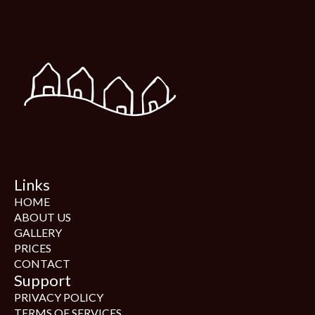
Links
HOME
ABOUT US
GALLERY
PRICES
CONTACT
Support
PRIVACY POLICY
TERMS OF SERVICES