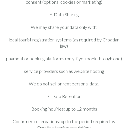
consent (optional cookies or marketing)
6. Data Sharing
We may share your data only with:
local tourist registration systems (as required by Croatian
law)
payment or booking platforms (only if you book through one)
service providers such as website hosting
We do not sell or rent personal data.
7. Data Retention
Booking inquiries: up to 12 months
Confirmed reservations: up to the period required by
Croatian tourism regulations