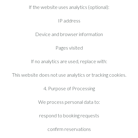
If the website uses analytics (optional):
IP address
Device and browser information
Pages visited
If no analytics are used, replace with:
This website does not use analytics or tracking cookies.
4. Purpose of Processing
We process personal data to:
respond to booking requests
confirm reservations