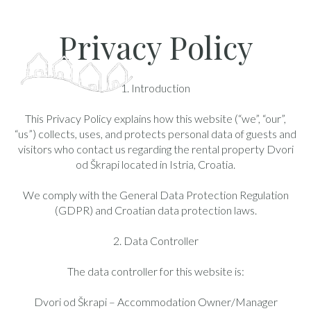
Privacy Policy
1. Introduction
This Privacy Policy explains how this website (“we”, “our”,
“us”) collects, uses, and protects personal data of guests and
visitors who contact us regarding the rental property Dvori
od Škrapi located in Istria, Croatia.
We comply with the General Data Protection Regulation
(GDPR) and Croatian data protection laws.
2. Data Controller
The data controller for this website is:
Dvori od Škrapi – Accommodation Owner/Manager