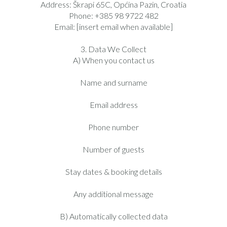
Address: Škrapi 65C, Općina Pazin, Croatia
Phone: +385 98 9722 482
Email: [insert email when available]
3. Data We Collect
A) When you contact us
Name and surname
Email address
Phone number
Number of guests
Stay dates & booking details
Any additional message
B) Automatically collected data