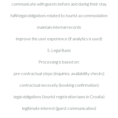
communicate with guests before and during their stay
fulfil legal obligations related to tourist accommodation
maintain internal records
improve the user experience (if analytics is used)
5. Legal Basis
Processing is based on:
pre-contractual steps (inquiries, availability checks)
contractual necessity (booking confirmation)
legal obligations (tourist registration laws in Croatia)
legitimate interest (guest communication)