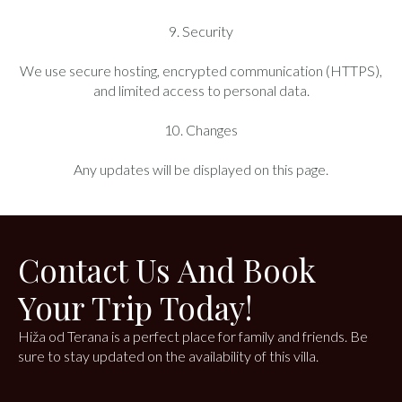
9. Security
We use secure hosting, encrypted communication (HTTPS),
and limited access to personal data.
10. Changes
Any updates will be displayed on this page.
Contact Us And Book
Your Trip Today!
Hiža od Terana is a perfect place for family and friends. Be
sure to stay updated on the availability of this villa.