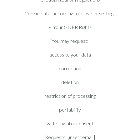
Cookie data: according to provider settings
8. Your GDPR Rights
You may request:
access to your data
correction
deletion
restriction of processing
portability
withdrawal of consent
Requests: [insert email]